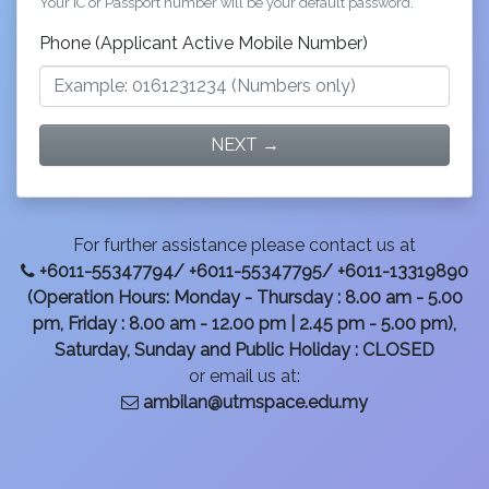
Your IC or Passport number will be your default password.
Phone (Applicant Active Mobile Number)
NEXT →
For further assistance please contact us at
+6011-55347794/ +6011-55347795/ +6011-13319890
(Operation Hours: Monday - Thursday : 8.00 am - 5.00
pm, Friday : 8.00 am - 12.00 pm | 2.45 pm - 5.00 pm),
Saturday, Sunday and Public Holiday : CLOSED
or email us at:
ambilan@utmspace.edu.my