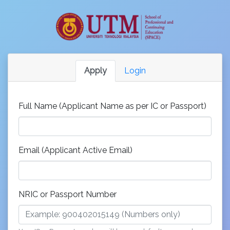
Apply
Login
Full Name (Applicant Name as per IC or Passport)
Email (Applicant Active Email)
NRIC or Passport Number